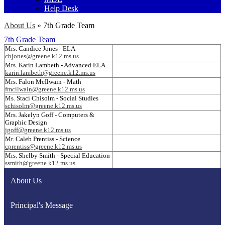
Help Desk
About Us
»
7th Grade Team
7th Grade Team
Mrs. Candice Jones - ELA
cbjones@greene.k12.ms.us
Mrs. Karin Lambeth - Advanced ELA
karin.lambeth@greene.k12.ms.us
Mrs. Falon McIlwain - Math
fmcilwain@greene.k12.ms.us
Ms. Staci Chisolm - Social Studies
schisolm@greene.k12.ms.us
Mrs. Jakelyn Goff - Computers &
Graphic Design
jgoff@greene.k12.ms.us
Mr. Caleb Prentiss - Science
cprentiss@greene.k12.ms.us
Mrs. Shelby Smith - Special Education
ssmith@greene.k12.ms.us
About Us
Principal's Message