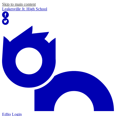
Skip to main content
Leakesville Jr. High School
Facebook
Twitter
Edlio
Login