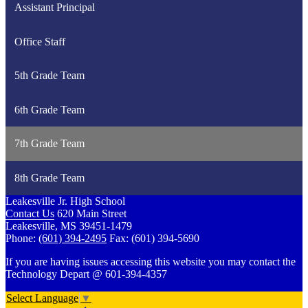
Assistant Principal
Office Staff
5th Grade Team
6th Grade Team
7th Grade Team
8th Grade Team
Leakesville Jr. High School
Contact Us
620 Main Street
Leakesville, MS 39451-1479
Phone:
(601) 394-2495
Fax: (601) 394-5690
If you are having issues accessing this website you may contact the
Technology Depart @ 601-394-4357
Select Language
▼