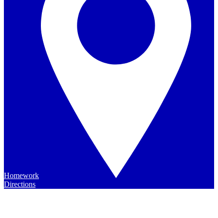
Homework
Directions