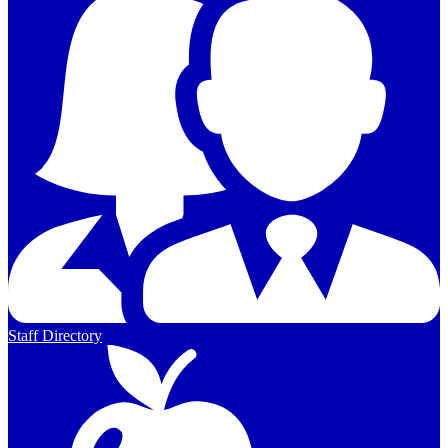
Staff Directory