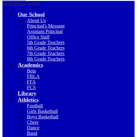
Main Menu Toggle
Our School
About Us
Principal's Message
Assistant Principal
Office Staff
5th Grade Teachers
6th Grade Teachers
7th Grade Teachers
8th Grade Teachers
Academics
Beta
FBLA
FFA
FCS
Library
Athletics
Football
Girls Basketball
Boys Basketball
Cheer
Dance
Band