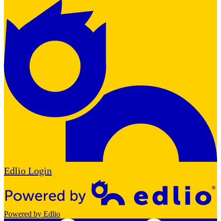
Edlio
Login
Powered by Edlio