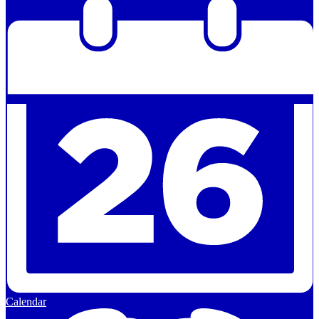
Calendar