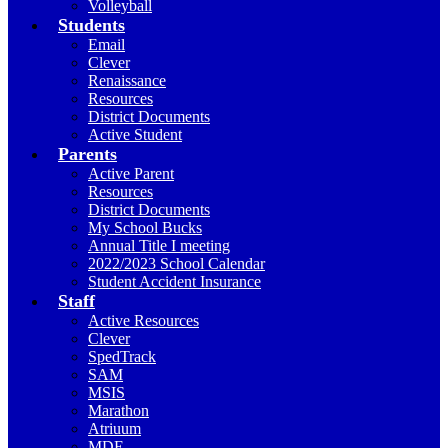
Volleyball
Students
Email
Clever
Renaissance
Resources
District Documents
Active Student
Parents
Active Parent
Resources
District Documents
My School Bucks
Annual Title I meeting
2022/2023 School Calendar
Student Accident Insurance
Staff
Active Resources
Clever
SpedTrack
SAM
MSIS
Marathon
Atriuum
MDE