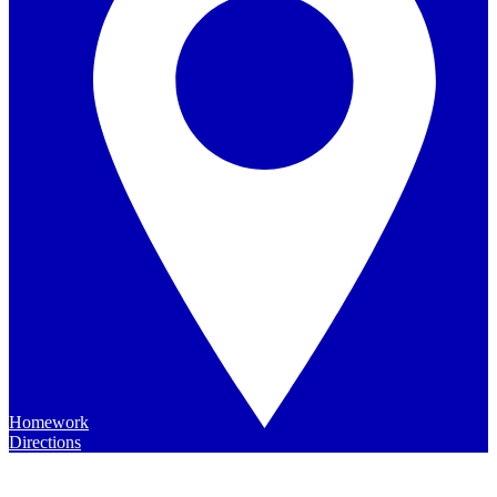
Homework
Directions