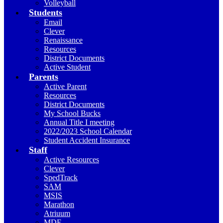
Volleyball
Students
Email
Clever
Renaissance
Resources
District Documents
Active Student
Parents
Active Parent
Resources
District Documents
My School Bucks
Annual Title I meeting
2022/2023 School Calendar
Student Accident Insurance
Staff
Active Resources
Clever
SpedTrack
SAM
MSIS
Marathon
Atriuum
MDE