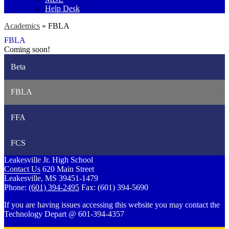
Help Desk
Academics
»
FBLA
FBLA
Coming soon!
Beta
FBLA
FFA
FCS
Leakesville Jr. High School
Contact Us
620 Main Street
Leakesville, MS 39451-1479
Phone:
(601) 394-2495
Fax: (601) 394-5690
If you are having issues accessing this website you may contact the
Technology Depart @ 601-394-4357