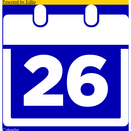
Powered by Edlio
Calendar