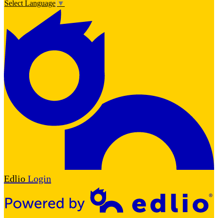
Select Language
▼
Edlio
Login