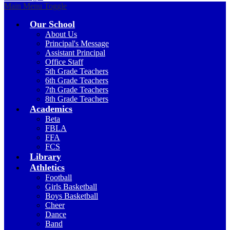
Main Menu Toggle
Our School
About Us
Principal's Message
Assistant Principal
Office Staff
5th Grade Teachers
6th Grade Teachers
7th Grade Teachers
8th Grade Teachers
Academics
Beta
FBLA
FFA
FCS
Library
Athletics
Football
Girls Basketball
Boys Basketball
Cheer
Dance
Band