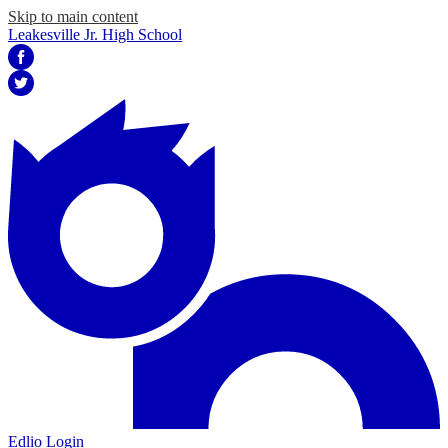
Skip to main content
Leakesville Jr. High School
Facebook
Twitter
Edlio
Login