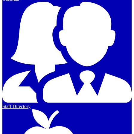
Staff Directory